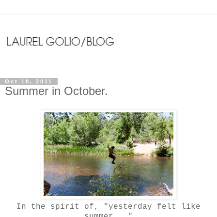
Oct 10, 2011
Summer in October.
In the spirit of, "yesterday felt like
summer..."