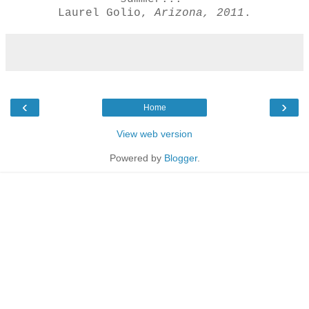
Laurel Golio,
Arizona, 2011
.
‹
›
Home
View web version
Powered by
Blogger
.